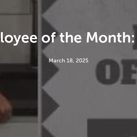
oyee of the Month: 
March 18, 2025