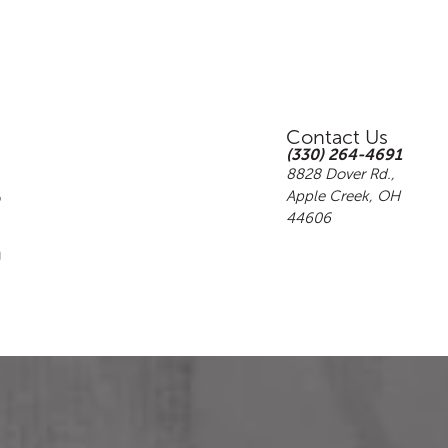
Contact Us
(330) 264-4691
8828 Dover Rd.,
Apple Creek, OH
44606