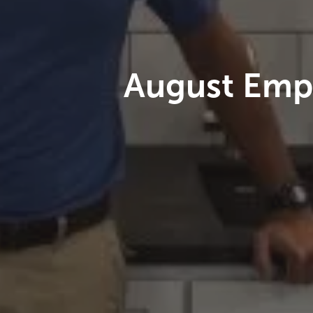
August Empl