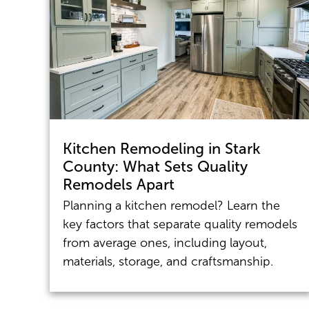
Kitchen Remodeling in Stark
County: What Sets Quality
Remodels Apart
Planning a kitchen remodel? Learn the
key factors that separate quality remodels
from average ones, including layout,
materials, storage, and craftsmanship.