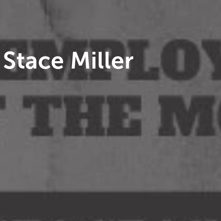
Stace Miller