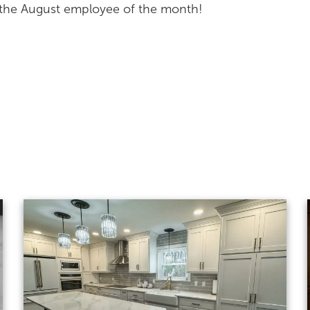
s the August employee of the month!