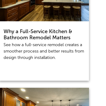
Why a Full-Service Kitchen &
Bathroom Remodel Matters
See how a full-service remodel creates a
smoother process and better results from
design through installation.