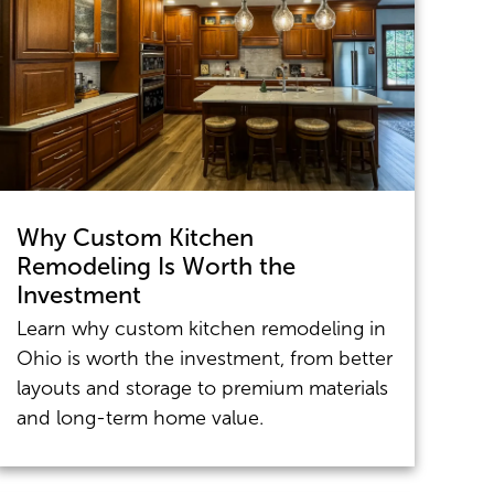
Why Custom Kitchen
Remodeling Is Worth the
Investment
Learn why custom kitchen remodeling in
Ohio is worth the investment, from better
layouts and storage to premium materials
and long-term home value.