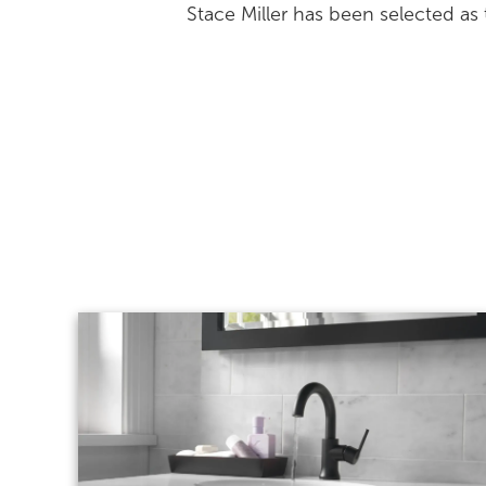
Stace Miller has been selected a