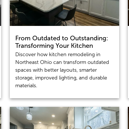
From Outdated to Outstanding:
Transforming Your Kitchen
Discover how kitchen remodeling in
Northeast Ohio can transform outdated
spaces with better layouts, smarter
storage, improved lighting, and durable
materials.