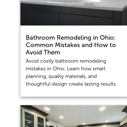
Bathroom Remodeling in Ohio:
Common Mistakes and How to
Avoid Them
Avoid costly bathroom remodeling
mistakes in Ohio. Learn how smart
planning, quality materials, and
thoughtful design create lasting results.