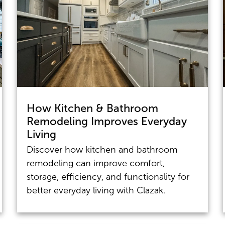
How Kitchen & Bathroom
Remodeling Improves Everyday
Living
Discover how kitchen and bathroom
remodeling can improve comfort,
storage, efficiency, and functionality for
better everyday living with Clazak.