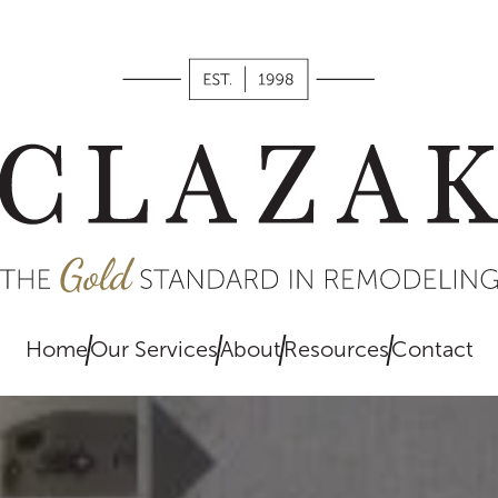
works,
what we
value, and
what you
can expect
when
remodeling
with us.
Home
Our Services
About
Resources
Contact
EXPLORE
HERE