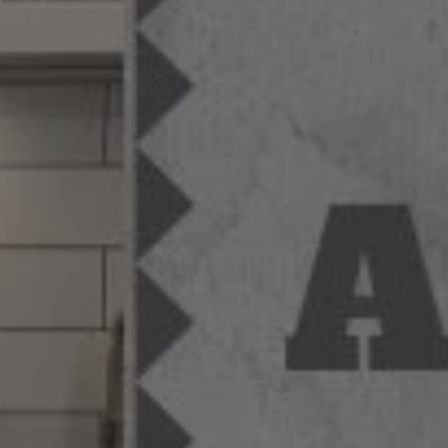
MAGAZINE