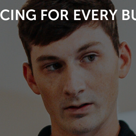
CING FOR EVERY 