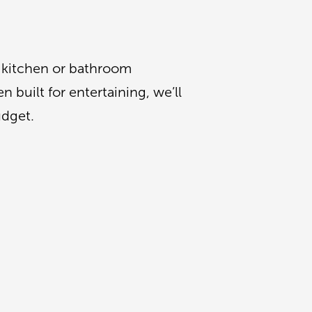
a kitchen or bathroom
 built for entertaining, we’ll
udget.