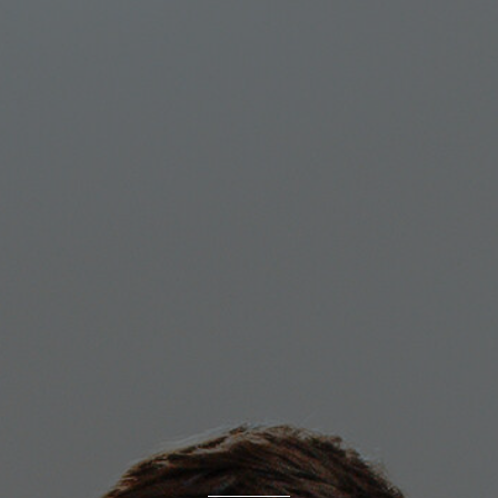
MAGAZINE