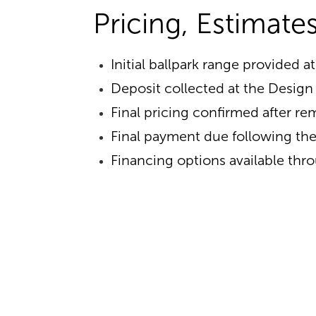
Pricing, Estimat
Initial ballpark range provided at
Deposit collected at the Desig
Final pricing confirmed after r
Final payment due following the 
Financing options available thr