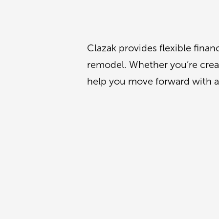
Clazak provides flexible fina
remodel. Whether you’re creati
help you move forward with a 