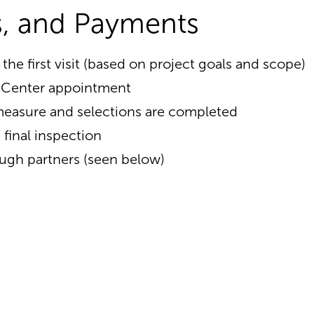
es, and Payments
 the first visit (based on project goals and scope)
n Center appointment
emeasure and selections are completed
final inspection
ough partners (seen below)