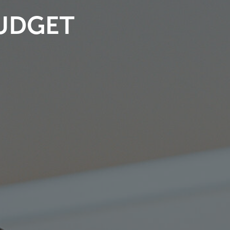
BUDGET