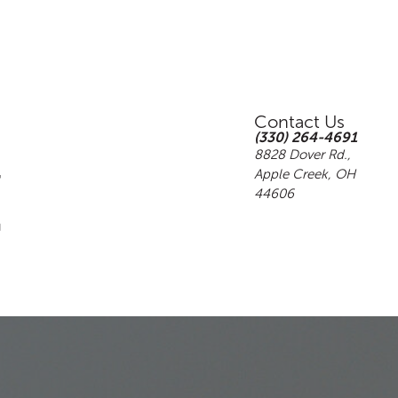
Contact Us
(330) 264-4691
8828 Dover Rd.,
Apple Creek, OH
44606