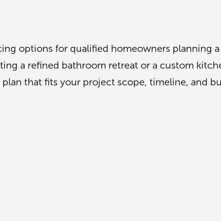
ncing options for qualified homeowners planning 
ng a refined bathroom retreat or a custom kitchen
plan that fits your project scope, timeline, and b