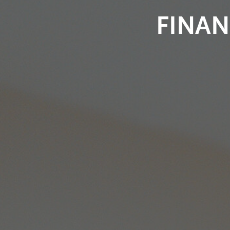
FINAN