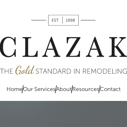
works,
what we
value, and
what you
can expect
when
remodeling
with us.
Home
Our Services
About
Resources
Contact
EXPLORE
HERE