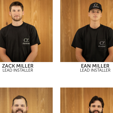
ZACK MILLER
EAN MILLER
LEAD INSTALLER
LEAD INSTALLER