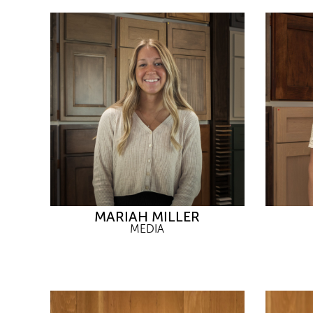
MARIAH MILLER
MEDIA