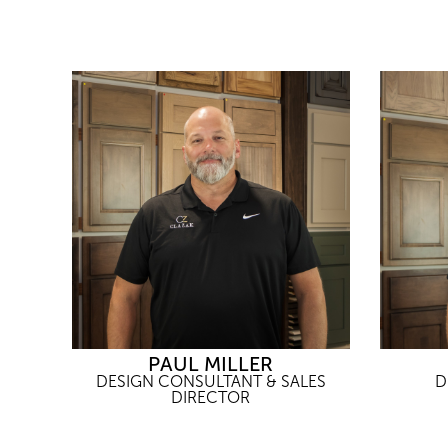
PAUL MILLER
DESIGN CONSULTANT & SALES
D
DIRECTOR