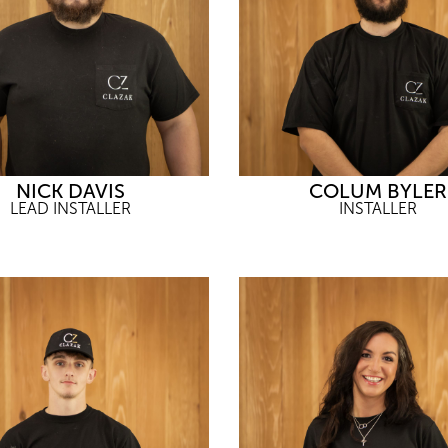
NICK DAVIS
COLUM BYLER
LEAD INSTALLER
INSTALLER