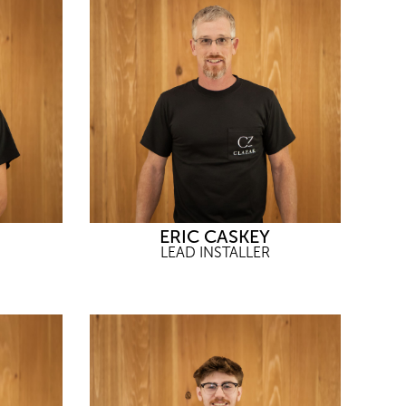
ERIC CASKEY
LEAD INSTALLER