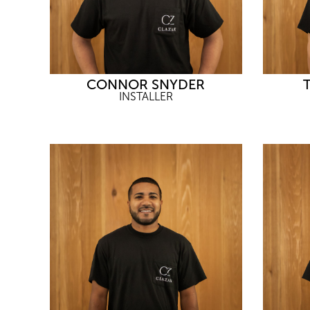
CONNOR SNYDER
INSTALLER