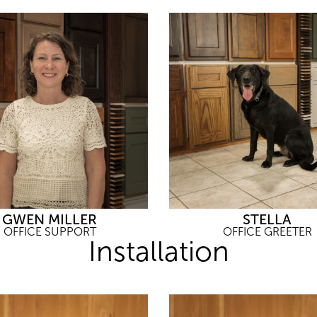
GWEN MILLER
STELLA
OFFICE SUPPORT
OFFICE GREETER
Installation