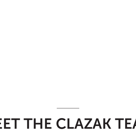
ET THE CLAZAK T