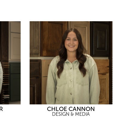
R
CHLOE CANNON
DESIGN & MEDIA