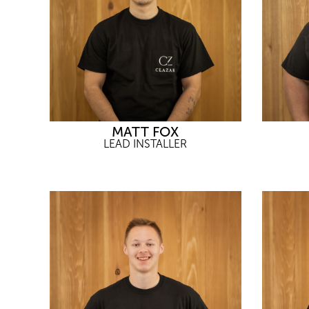
MATT FOX
LEAD INSTALLER