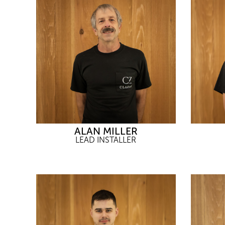
ALAN MILLER
LEAD INSTALLER