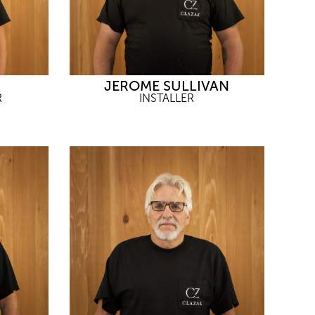
JEROME SULLIVAN
R
INSTALLER