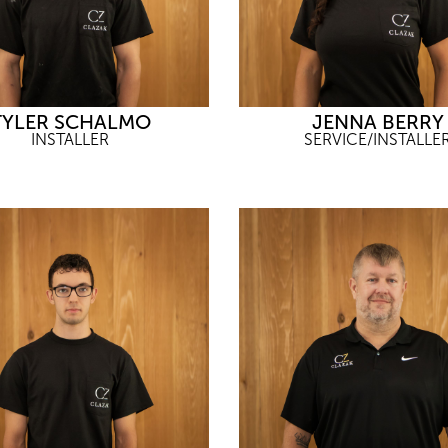
TYLER SCHALMO
JENNA BERRY
INSTALLER
SERVICE/INSTALLE