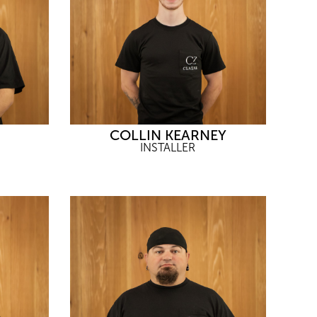
COLLIN KEARNEY
INSTALLER