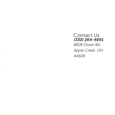
Contact Us
(330) 264-4691
8828 Dover Rd.,
Apple Creek, OH
44606