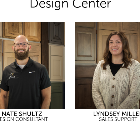
Design Center
NATE SHULTZ
LYNDSEY MILLE
ESIGN CONSULTANT
SALES SUPPORT