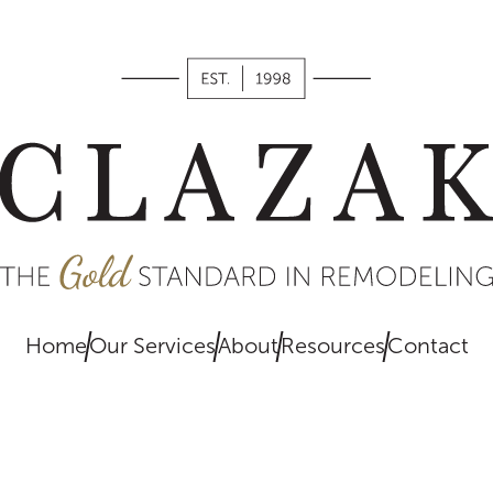
works,
what we
value, and
what you
can expect
when
remodeling
with us.
Home
Our Services
About
Resources
Contact
EXPLORE
HERE