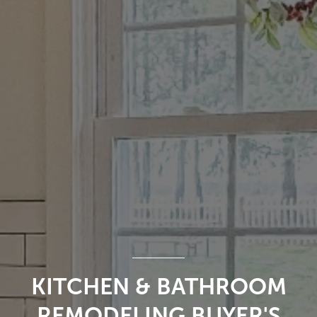
KITCHEN & BATHROOM
REMODELING BUYER'S