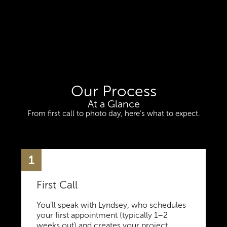
Our Process
At a Glance
From first call to photo day, here’s what to expect.
1
First Call
You’ll speak with Lyndsey, who schedules
your first appointment (typically 1–2
weeks out) and creates your project