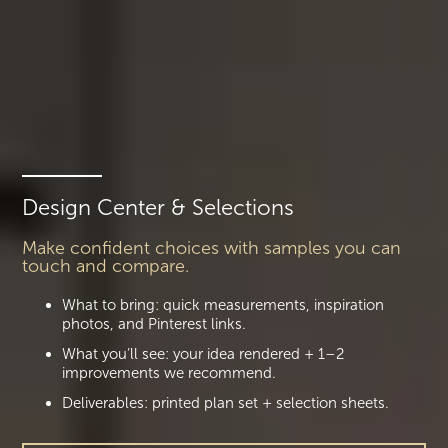
Design Center & Selections
Make confident choices with samples you can
touch and compare.
What to bring: quick measurements, inspiration
photos, and Pinterest links.
What you’ll see: your idea rendered + 1–2
improvements we recommend.
Deliverables: printed plan set + selection sheets.