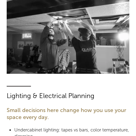
Lighting & Electrical Planning
Small decisions here change how you use your
space every day.
Undercabinet lighting: tapes vs bars, color temperature,