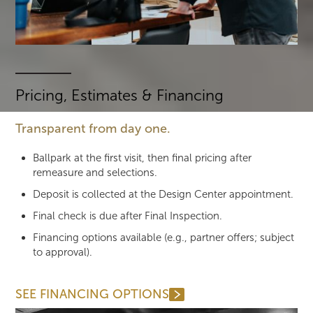
Pricing, Estimates & Financing
Transparent from day one.
Ballpark at the first visit, then final pricing after
remeasure and selections.
Deposit is collected at the Design Center appointment.
Final check is due after Final Inspection.
Financing options available (e.g., partner offers; subject
to approval).
SEE FINANCING OPTIONS