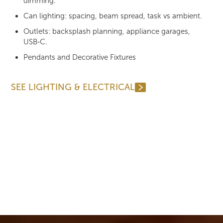
dimming.
Can lighting: spacing, beam spread, task vs ambient.
Outlets: backsplash planning, appliance garages,
USB‑C.
Pendants and Decorative Fixtures
SEE LIGHTING & ELECTRICAL