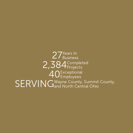
27
Years In
Business
2,384
Completed
Projects
40
Exceptional
Employees
SERVING
Wayne County, Summit County,
and North Central Ohio