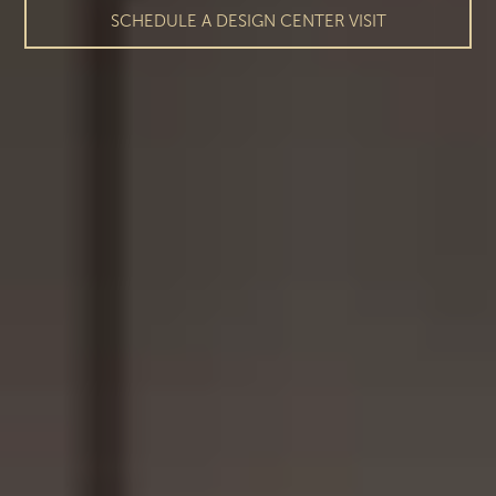
SCHEDULE A DESIGN CENTER VISIT