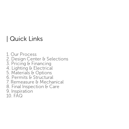
| Quick Links
1. Our Process
2. Design Center & Selections
3. Pricing & Financing
4. Lighting & Electrical
5. Materials & Options
6. Permits & Structural
7. Remeasure & Mechanical
8. Final Inspection & Care
9. Inspiration
10. FAQ