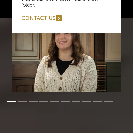
folder.
CONTACT US