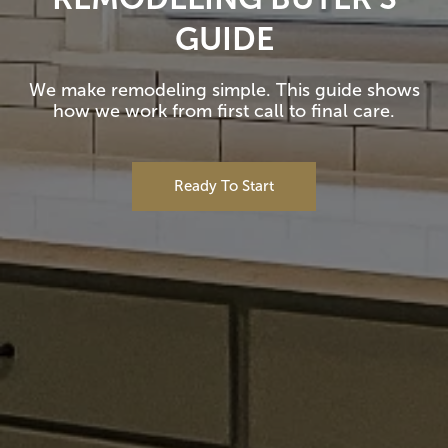
GUIDE
We make remodeling simple. This guide shows
how we work from first call to final care.
Ready To Start