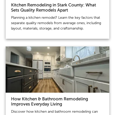
Kitchen Remodeling in Stark County: What
Sets Quality Remodels Apart
Planning a kitchen remodel? Learn the key factors that
separate quality remodels from average ones, including
layout, materials, storage, and craftsmanship.
How Kitchen & Bathroom Remodeling
Improves Everyday Living
Discover how kitchen and bathroom remodeling can