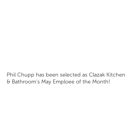
Phil Chupp has been selected as Clazak Kitchen
& Bathroom's May Emploee of the Month!