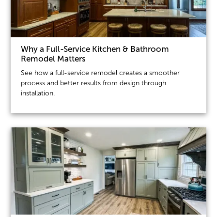
Why a Full-Service Kitchen & Bathroom
Remodel Matters
See how a full-service remodel creates a smoother
process and better results from design through
installation.