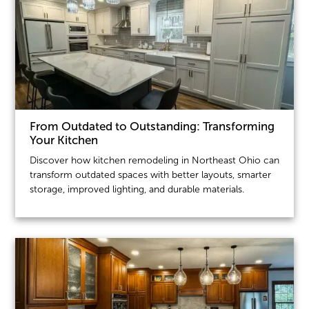
From Outdated to Outstanding: Transforming
Your Kitchen
Discover how kitchen remodeling in Northeast Ohio can
transform outdated spaces with better layouts, smarter
storage, improved lighting, and durable materials.