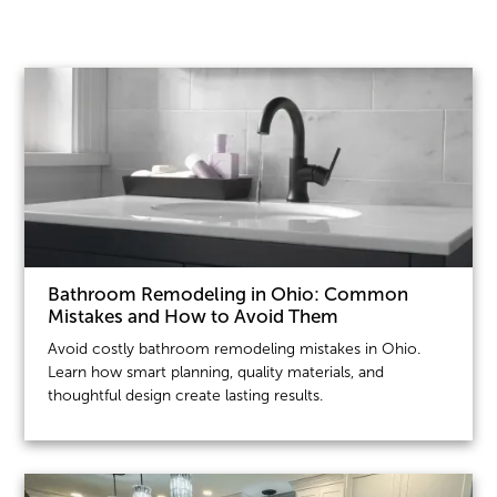
Bathroom Remodeling in Ohio: Common
Mistakes and How to Avoid Them
Avoid costly bathroom remodeling mistakes in Ohio.
Learn how smart planning, quality materials, and
thoughtful design create lasting results.