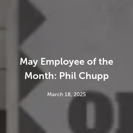
May Employee of the
Month: Phil Chupp
March 18, 2025