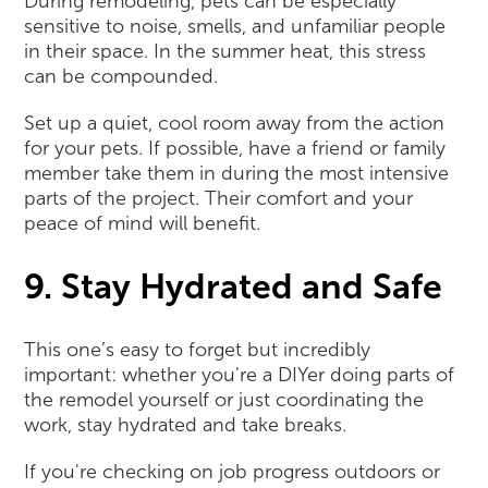
During remodeling, pets can be especially
sensitive to noise, smells, and unfamiliar people
in their space. In the summer heat, this stress
can be compounded.
Set up a quiet, cool room away from the action
for your pets. If possible, have a friend or family
member take them in during the most intensive
parts of the project. Their comfort and your
peace of mind will benefit.
9. Stay Hydrated and Safe
This one’s easy to forget but incredibly
important: whether you're a DIYer doing parts of
the remodel yourself or just coordinating the
work, stay hydrated and take breaks.
If you're checking on job progress outdoors or