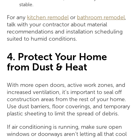
stable.
For any
kitchen remodel
or
bathroom remodel
,
talk with your contractor about material
recommendations and installation scheduling
suited to humid conditions.
4. Protect Your Home
from Dust & Heat
With more open doors, active work zones, and
increased ventilation, it’s important to seal off
construction areas from the rest of your home.
Use dust barriers, floor coverings, and temporary
plastic sheeting to limit the spread of debris.
If air conditioning is running, make sure open
windows or doorways aren’t letting all that cool