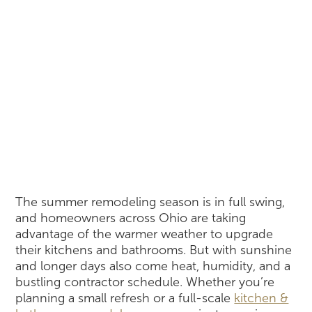
The summer remodeling season is in full swing,
and homeowners across Ohio are taking
advantage of the warmer weather to upgrade
their kitchens and bathrooms. But with sunshine
and longer days also come heat, humidity, and a
bustling contractor schedule. Whether you’re
planning a small refresh or a full-scale
kitchen &