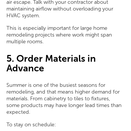
air escape. Talk with your contractor about
maintaining airflow without overloading your
HVAC system.
This is especially important for large home
remodeling projects where work might span
multiple rooms.
5. Order Materials in
Advance
Summer is one of the busiest seasons for
remodeling, and that means higher demand for
materials. From cabinetry to tiles to fixtures,
some products may have longer lead times than
expected.
To stay on schedule: