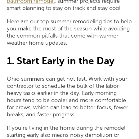
bathroom remodel
, summer projects require
smart planning to stay on track and stay cool.
Here are our top summer remodeling tips to help
you make the most of the season while avoiding
the common pitfalls that come with warmer-
weather home updates.
1. Start Early in the Day
Ohio summers can get hot fast. Work with your
contractor to schedule the bulk of the labor-
heavy tasks earlier in the day. Early morning
hours tend to be cooler and more comfortable
for crews, which can lead to better focus, fewer
breaks, and faster progress.
If you’re living in the home during the remodel,
starting early also means noisy demolition or