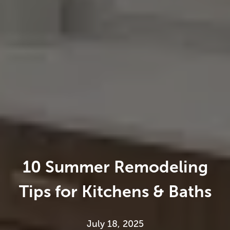
10 Summer Remodeling
Tips for Kitchens & Baths
July 18, 2025