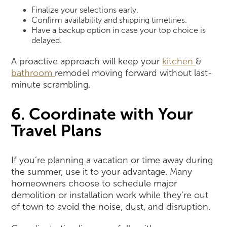
Finalize your selections early.
Confirm availability and shipping timelines.
Have a backup option in case your top choice is
delayed.
A proactive approach will keep your
kitchen
&
bathroom
remodel moving forward without last-
minute scrambling.
6. Coordinate with Your
Travel Plans
If you’re planning a vacation or time away during
the summer, use it to your advantage. Many
homeowners choose to schedule major
demolition or installation work while they’re out
of town to avoid the noise, dust, and disruption.