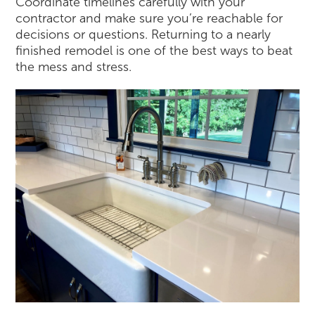
Coordinate timelines carefully with your
contractor and make sure you’re reachable for
decisions or questions. Returning to a nearly
finished remodel is one of the best ways to beat
the mess and stress.