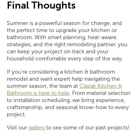
Final Thoughts
Summer is a powerful season for change, and
the perfect time to upgrade your kitchen or
bathroom. With smart planning, heat-aware
strategies, and the right remodeling partner, you
can keep your project on track and your
household comfortable every step of the way.
If you’re considering a kitchen & bathroom
remodel and want expert help navigating the
summer season, the team at
Clazak Kitchen &
Bathroom is here to help
. From material selection
to installation scheduling, we bring experience,
craftsmanship, and seasonal know-how to every
project.
Visit our
gallery
to see some of our past projects!