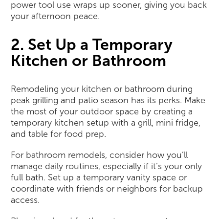
power tool use wraps up sooner, giving you back
your afternoon peace.
2. Set Up a Temporary
Kitchen or Bathroom
Remodeling your kitchen or bathroom during
peak grilling and patio season has its perks. Make
the most of your outdoor space by creating a
temporary kitchen setup with a grill, mini fridge,
and table for food prep.
For bathroom remodels, consider how you’ll
manage daily routines, especially if it’s your only
full bath. Set up a temporary vanity space or
coordinate with friends or neighbors for backup
access.