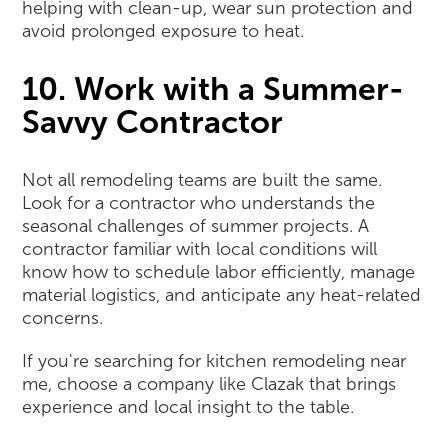
helping with clean-up, wear sun protection and
avoid prolonged exposure to heat.
10. Work with a Summer-
Savvy Contractor
Not all remodeling teams are built the same.
Look for a contractor who understands the
seasonal challenges of summer projects. A
contractor familiar with local conditions will
know how to schedule labor efficiently, manage
material logistics, and anticipate any heat-related
concerns.
If you're searching for kitchen remodeling near
me, choose a company like Clazak that brings
experience and local insight to the table.