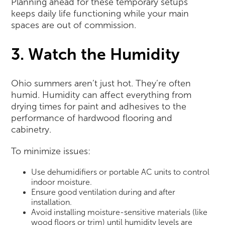
Planning ahead for these temporary setups
keeps daily life functioning while your main
spaces are out of commission.
3. Watch the Humidity
Ohio summers aren’t just hot. They’re often
humid. Humidity can affect everything from
drying times for paint and adhesives to the
performance of hardwood flooring and
cabinetry.
To minimize issues:
Use dehumidifiers or portable AC units to control
indoor moisture.
Ensure good ventilation during and after
installation.
Avoid installing moisture-sensitive materials (like
wood floors or trim) until humidity levels are