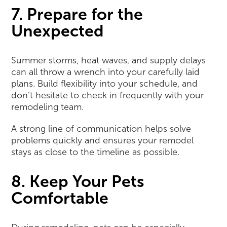
7. Prepare for the
Unexpected
Summer storms, heat waves, and supply delays
can all throw a wrench into your carefully laid
plans. Build flexibility into your schedule, and
don’t hesitate to check in frequently with your
remodeling team.
A strong line of communication helps solve
problems quickly and ensures your remodel
stays as close to the timeline as possible.
8. Keep Your Pets
Comfortable